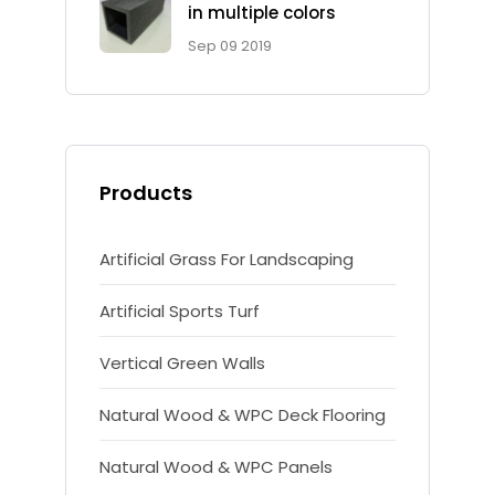
in multiple colors
Sep 09 2019
Products
Artificial Grass For Landscaping
Artificial Sports Turf
Vertical Green Walls
Natural Wood & WPC Deck Flooring
Natural Wood & WPC Panels