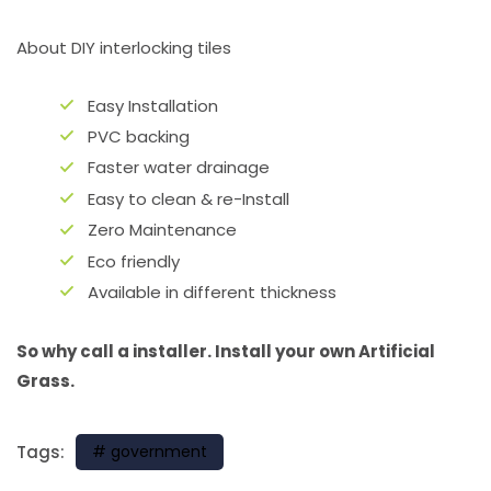
About DIY interlocking tiles
Easy Installation
PVC backing
Faster water drainage
Easy to clean & re-Install
Zero Maintenance
Eco friendly
Available in different thickness
So why call a installer. Install your own Artificial
Grass.
Tags:
government