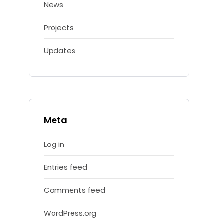
News
Projects
Updates
Meta
Log in
Entries feed
Comments feed
WordPress.org