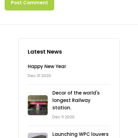
Latest News
Happy New Year
Dec 31 2020
Decor of the world's
longest Railway
station.
Dec 11 2020
Launching WPC louvers