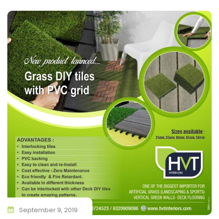
September 9, 2019