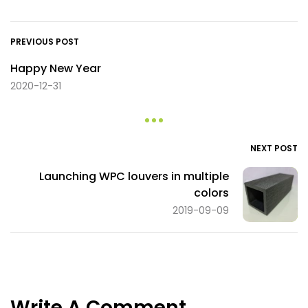
PREVIOUS POST
Happy New Year
2020-12-31
NEXT POST
Launching WPC louvers in multiple
colors
2019-09-09
Write A Comment