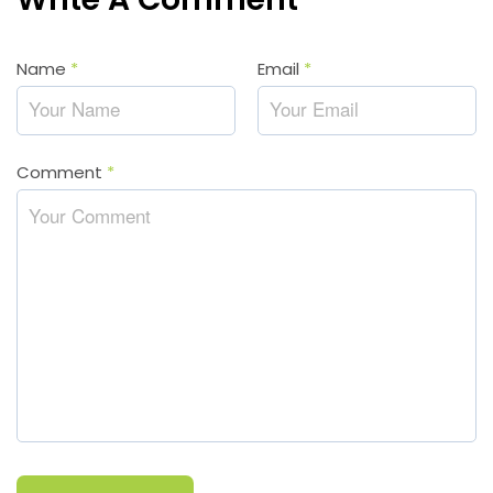
Name
*
Email
*
Comment
*