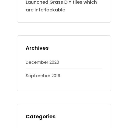
Launched Grass DIY tiles which
are interlockable
Archives
December 2020
September 2019
Categories