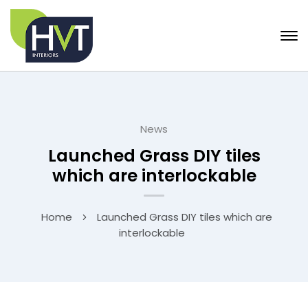
News
Launched Grass DIY tiles
which are interlockable
Home
Launched Grass DIY tiles which are
interlockable