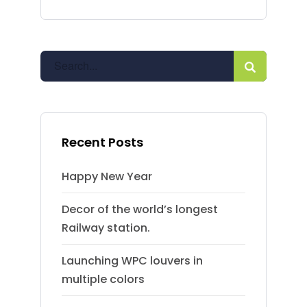
Recent Posts
Happy New Year
Decor of the world’s longest
Railway station.
Launching WPC louvers in
multiple colors