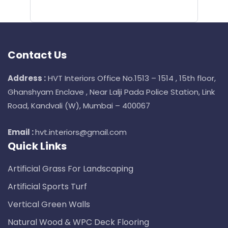
Contact Us
Address :
HVT Interiors Office No.1513 – 1514 , 15th floor,
Ghanshyam Enclave , Near Lalji Pada Police Station, Link
Road, Kandvali (W), Mumbai – 400067
Email :
hvt.interiors@gmail.com
Quick Links
Artificial Grass For Landscaping
Artificial Sports Turf
Vertical Green Walls
Natural Wood & WPC Deck Flooring