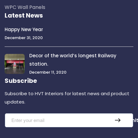
WPC Wall Panels
Latest News
Happy New Year
December 31, 2020
Decor of the world’s longest Railway
station.
December 11, 2020
Subscribe
Subscribe to HVT Interiors for latest news and product
updates.
Submi