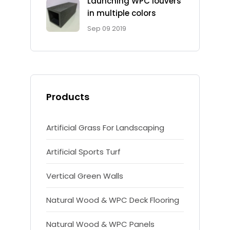
Launching WPC louvers
in multiple colors
Sep 09 2019
Products
Artificial Grass For Landscaping
Artificial Sports Turf
Vertical Green Walls
Natural Wood & WPC Deck Flooring
Natural Wood & WPC Panels