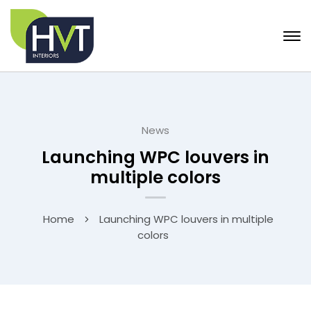
News
Launching WPC louvers in
multiple colors
Home
Launching WPC louvers in multiple
colors