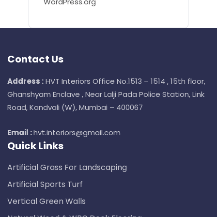
WordPress.org
Contact Us
Address :
HVT Interiors Office No.1513 – 1514 , 15th floor,
Ghanshyam Enclave , Near Lalji Pada Police Station, Link
Road, Kandvali (W), Mumbai – 400067
Email :
hvt.interiors@gmail.com
Quick Links
Artificial Grass For Landscaping
Artificial Sports Turf
Vertical Green Walls