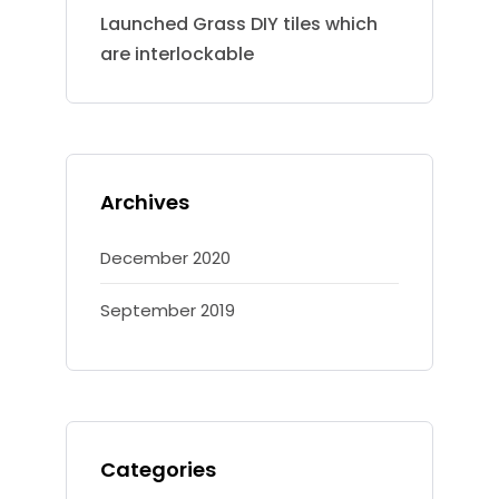
Launched Grass DIY tiles which
are interlockable
Archives
December 2020
September 2019
Categories