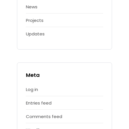
News
Projects
Updates
Meta
Log in
Entries feed
Comments feed