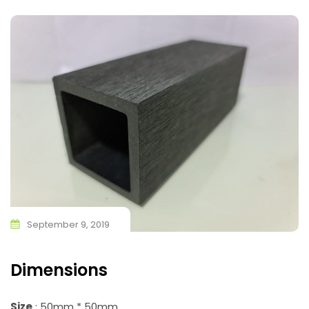
September 9, 2019
Dimensions
Size
: 50mm * 50mm