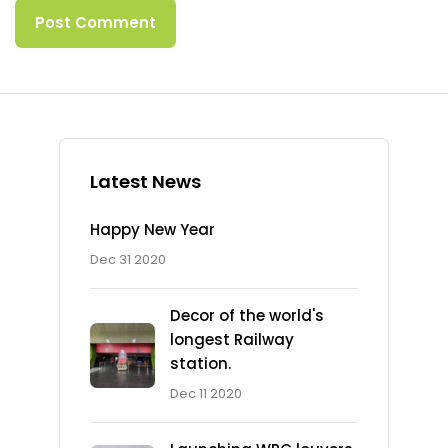
Latest News
Happy New Year
Dec 31 2020
Decor of the world's
longest Railway
station.
Dec 11 2020