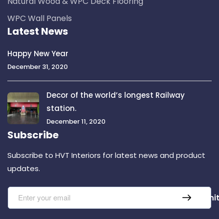
Natural Wood & WPC Deck Flooring
WPC Wall Panels
Latest News
Happy New Year
December 31, 2020
Decor of the world’s longest Railway
station.
December 11, 2020
Subscribe
Subscribe to HVT Interiors for latest news and product
updates.
Submi