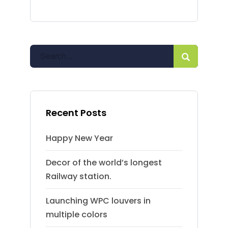
Recent Posts
Happy New Year
Decor of the world’s longest
Railway station.
Launching WPC louvers in
multiple colors