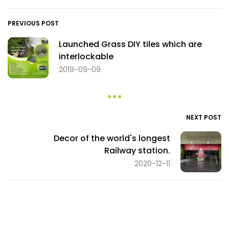
PREVIOUS POST
Launched Grass DIY tiles which are
interlockable
2019-09-09
NEXT POST
Decor of the world's longest
Railway station.
2020-12-11