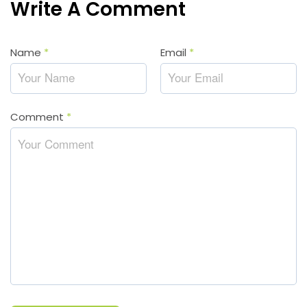
Write A Comment
Name
*
Email
*
Comment
*