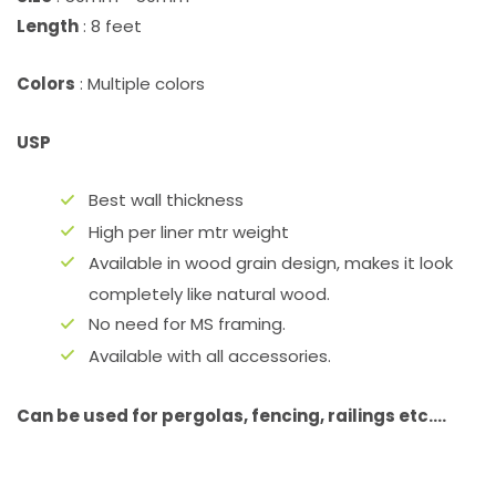
Length
: 8 feet
Colors
: Multiple colors
USP
Best wall thickness
High per liner mtr weight
Available in wood grain design, makes it look
completely like natural wood.
No need for MS framing.
Available with all accessories.
Can be used for pergolas, fencing, railings etc….