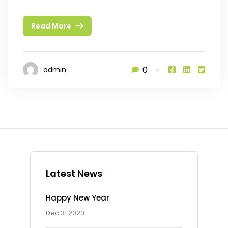
Read More
0
admin
Latest News
Happy New Year
Dec 31 2020