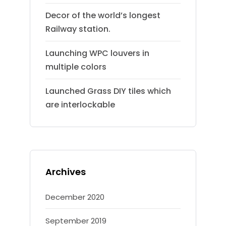
Decor of the world’s longest
Railway station.
Launching WPC louvers in
multiple colors
Launched Grass DIY tiles which
are interlockable
Archives
December 2020
September 2019