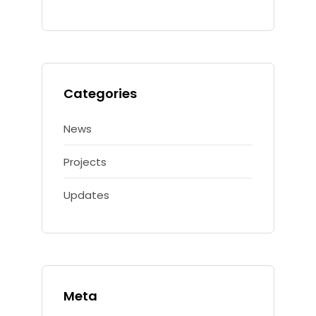
Categories
News
Projects
Updates
Meta