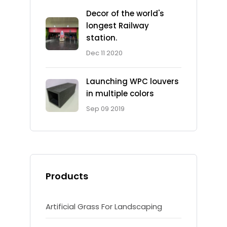
Decor of the world's
longest Railway
station.
Dec 11 2020
Launching WPC louvers
in multiple colors
Sep 09 2019
Products
Artificial Grass For Landscaping