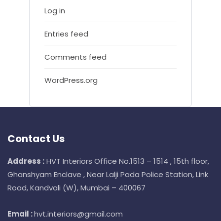
Log in
Entries feed
Comments feed
WordPress.org
Contact Us
Address :
HVT Interiors Office No.1513 – 1514 , 15th floor,
Ghanshyam Enclave , Near Lalji Pada Police Station, Link
Road, Kandvali (W), Mumbai – 400067
Email :
hvt.interiors@gmail.com