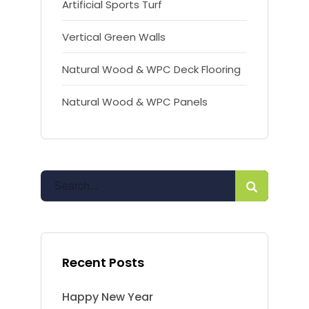
Artificial Sports Turf
Vertical Green Walls
Natural Wood & WPC Deck Flooring
Natural Wood & WPC Panels
Recent Posts
Happy New Year