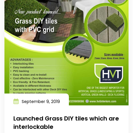
September 9, 2019
Launched Grass DIY tiles which are
interlockable