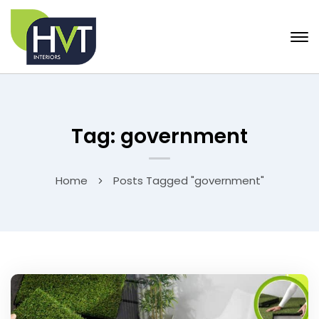
Tag: government
Home
Posts Tagged "government"