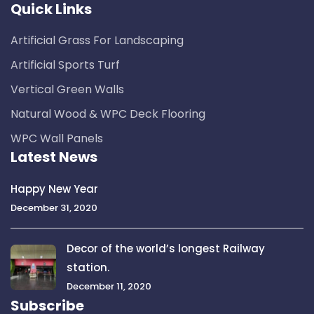
Quick Links
Artificial Grass For Landscaping
Artificial Sports Turf
Vertical Green Walls
Natural Wood & WPC Deck Flooring
WPC Wall Panels
Latest News
Happy New Year
December 31, 2020
Decor of the world’s longest Railway
station.
December 11, 2020
Subscribe